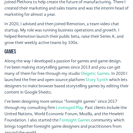
joined Plethora to help create the future of manufacturing. There I
created their marketing and sales teams and was the interim head of
marketing for almost a year.
In 2020, I advised and then joined Remotion, a team video chat
startup. My role was running business operations and growth. I
helped Remotion launch their public beta, raise their Series A, and
grow their weekly active teams by 100x.
Games
Along the way I developed a passion for games and game design.
I've been making storytelling games since 2013 and you can get
many of them for free through my studio
Diegetic Games
. In 2020 I
launched the free and open-source platform
Story Synth
which lets
designers to make browser based storytelling games by editing their
content in Google Sheets.
I've been designing more serious "foresight games" since 2017
through my consulting firm
Leveraged Play
. Past clients include the
United Nations, World Economic Forum, Mozilla, and the Hewlett
Foundation. I also started the
Foresight Games
community which
brings together foresight game designers and practitioners from
around the world.