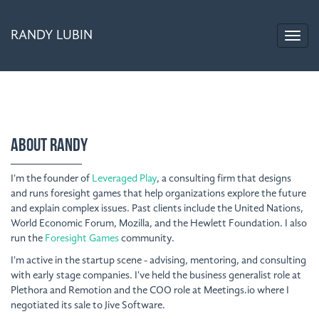
RANDY LUBIN
ABOUT RANDY
I'm the founder of
Leveraged Play
, a consulting firm that designs
and runs foresight games that help organizations explore the future
and explain complex issues. Past clients include the United Nations,
World Economic Forum, Mozilla, and the Hewlett Foundation. I also
run the
Foresight Games
community.
I'm active in the startup scene - advising, mentoring, and consulting
with early stage companies. I've held the business generalist role at
Plethora and Remotion and the COO role at Meetings.io where I
negotiated its sale to Jive Software.