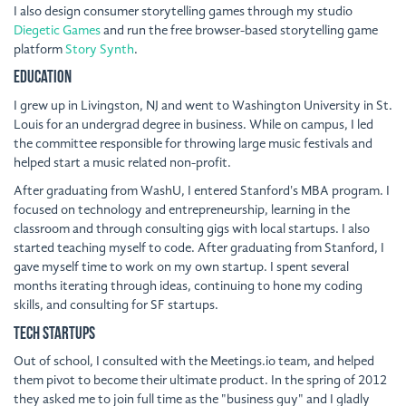
I also design consumer storytelling games through my studio
Diegetic Games
and run the free browser-based storytelling game
platform
Story Synth
.
Education
I grew up in Livingston, NJ and went to Washington University in St.
Louis for an undergrad degree in business. While on campus, I led
the committee responsible for throwing large music festivals and
helped start a music related non-profit.
After graduating from WashU, I entered Stanford's MBA program. I
focused on technology and entrepreneurship, learning in the
classroom and through consulting gigs with local startups. I also
started teaching myself to code. After graduating from Stanford, I
gave myself time to work on my own startup. I spent several
months iterating through ideas, continuing to hone my coding
skills, and consulting for SF startups.
Tech Startups
Out of school, I consulted with the Meetings.io team, and helped
them pivot to become their ultimate product. In the spring of 2012
they asked me to join full time as the "business guy" and I gladly