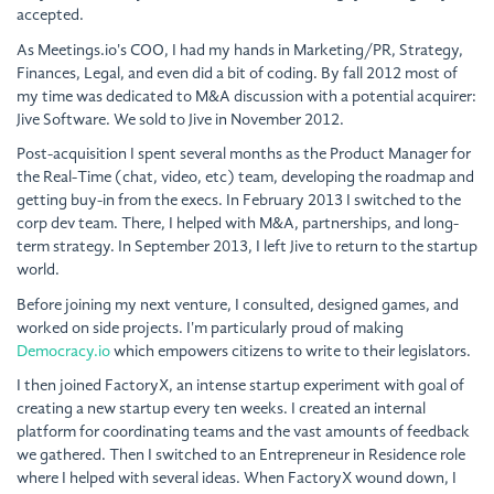
accepted.
As Meetings.io's COO, I had my hands in Marketing/PR, Strategy,
Finances, Legal, and even did a bit of coding. By fall 2012 most of
my time was dedicated to M&A discussion with a potential acquirer:
Jive Software. We sold to Jive in November 2012.
Post-acquisition I spent several months as the Product Manager for
the Real-Time (chat, video, etc) team, developing the roadmap and
getting buy-in from the execs. In February 2013 I switched to the
corp dev team. There, I helped with M&A, partnerships, and long-
term strategy. In September 2013, I left Jive to return to the startup
world.
Before joining my next venture, I consulted, designed games, and
worked on side projects. I'm particularly proud of making
Democracy.io
which empowers citizens to write to their legislators.
I then joined FactoryX, an intense startup experiment with goal of
creating a new startup every ten weeks. I created an internal
platform for coordinating teams and the vast amounts of feedback
we gathered. Then I switched to an Entrepreneur in Residence role
where I helped with several ideas. When FactoryX wound down, I